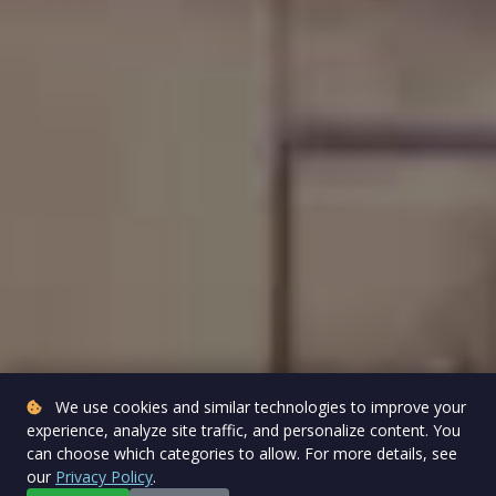
We use cookies and similar technologies to improve your
experience, analyze site traffic, and personalize content. You
can choose which categories to allow. For more details, see
our
Privacy Policy
.