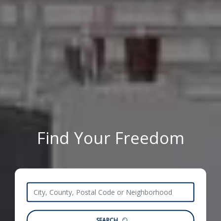
Find Your Freedom
SEARCH