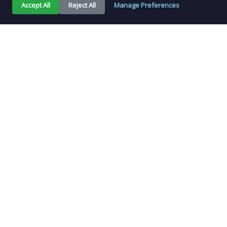
Accept All
Reject All
Manage Preferences