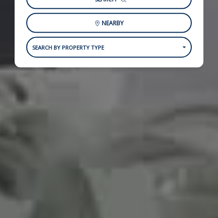
NEARBY
SEARCH BY PROPERTY TYPE