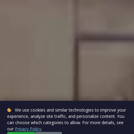
We use cookies and similar technologies to improve your
experience, analyze site traffic, and personalize content. You
can choose which categories to allow. For more details, see
our
Privacy Policy
.