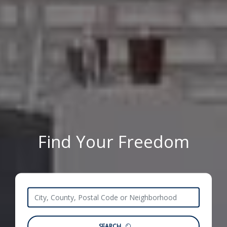
Find Your Freedom
SEARCH