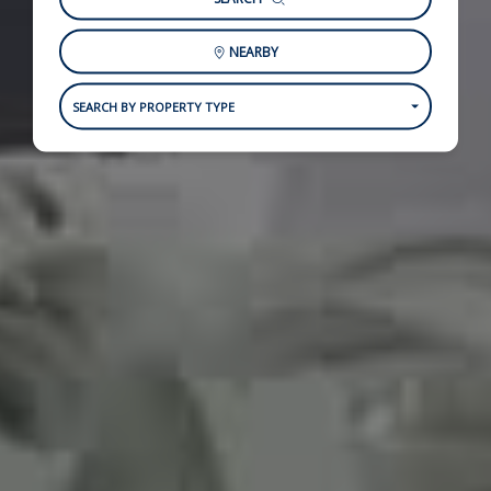
NEARBY
SEARCH BY PROPERTY TYPE