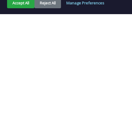
Accept All
Reject All
Manage Preferences