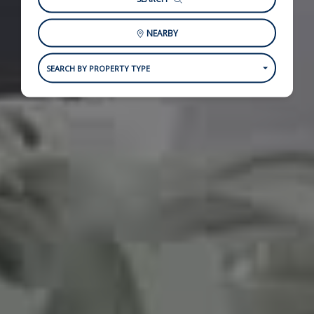
NEARBY
SEARCH BY PROPERTY TYPE