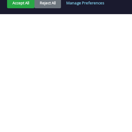
Accept All
Reject All
Manage Preferences