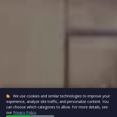
We use cookies and similar technologies to improve your
experience, analyze site traffic, and personalize content. You
can choose which categories to allow. For more details, see
our
Privacy Policy
.