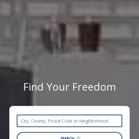
Find Your Freedom
SEARCH