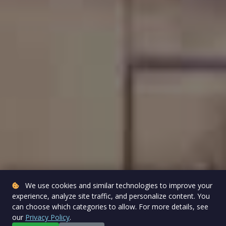
We use cookies and similar technologies to improve your
experience, analyze site traffic, and personalize content. You
can choose which categories to allow. For more details, see
our
Privacy Policy
.