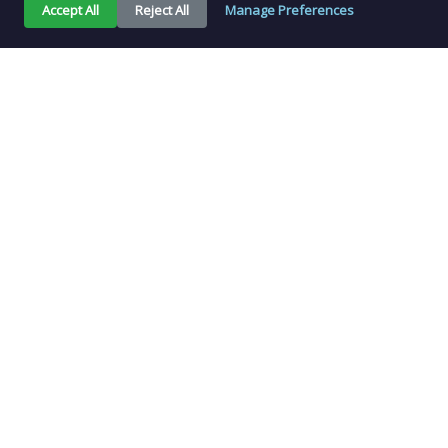
Accept All
Reject All
Manage Preferences