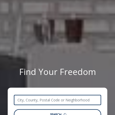
Find Your Freedom
SEARCH