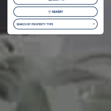
NEARBY
SEARCH BY PROPERTY TYPE